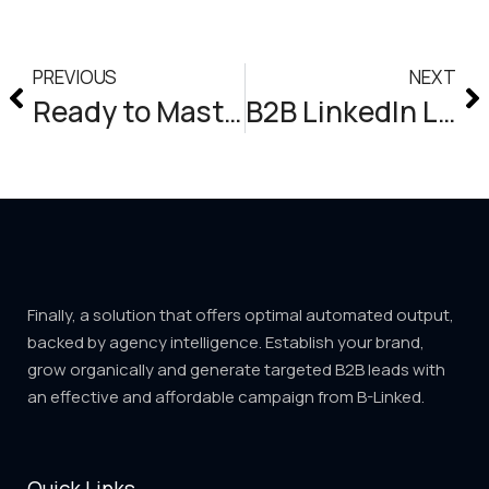
PREVIOUS
NEXT
Ready to Master the Art of Content Marketing on LinkedIn for Explosive Lead Generation?
B2B LinkedIn Lead Generation Agency
Finally, a solution that offers optimal automated output,
backed by agency intelligence. Establish your brand,
grow organically and generate targeted B2B leads with
an effective and affordable campaign from B-Linked.