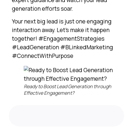
generation efforts soar.
Your next big lead is just one engaging
interaction away. Let’s make it happen
together! #EngagementStrategies
#LeadGeneration #BLinkedMarketing
#ConnectWithPurpose
Ready to Boost Lead Generation through
Effective Engagement?