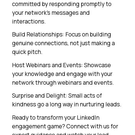
committed by responding promptly to
your network’s messages and
interactions.
Build Relationships: Focus on building
genuine connections, not just making a
quick pitch.
Host Webinars and Events: Showcase
your knowledge and engage with your
network through webinars and events.
Surprise and Delight: Small acts of
kindness go a long way in nurturing leads.
Ready to transform your LinkedIn
engagement game? Connect with us for
expert guidance and watch your lead