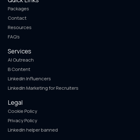
Quick Links
Packages
Contact
Resources
FAQ’s
Services
AI Outreach
B Content
LinkedIn Influencers
LinkedIn Marketing for Recruiters
Legal
Cookie Policy
Privacy Policy
LinkedIn helper banned