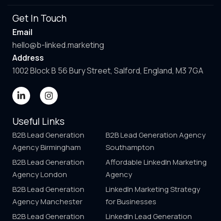
Get In Touch
Email
hello@b-linked.marketing
Address
1002 Block B 56 Bury Street, Salford, England, M3 7GA
Useful Links
B2B Lead Generation
B2B Lead Generation Agency
Agency Birmingham
Southampton
B2B Lead Generation
Affordable LinkedIn Marketing
Agency London
Agency
B2B Lead Generation
LinkedIn Marketing Strategy
Agency Manchester
for Businesses
B2B Lead Generation
LinkedIn Lead Generation