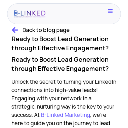
Home
Back to blog page
Ready to Boost Lead Generation
Case Studies
through Effective Engagement?
Ready to Boost Lead Generation
Consider This
through Effective Engagement?
Unlock the secret to turning your LinkedIn
Blog
connections into high-value leads!
Engaging with your network in a
Contact
strategic, nurturing way is the key to your
success. At
B-Linked Marketing
, we’re
here to guide you on the journey to lead