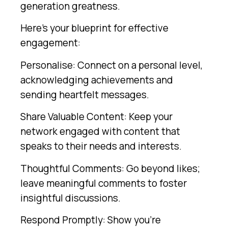
generation greatness.
Here’s your blueprint for effective
engagement:
Personalise: Connect on a personal level,
acknowledging achievements and
sending heartfelt messages.
Share Valuable Content: Keep your
network engaged with content that
speaks to their needs and interests.
Thoughtful Comments: Go beyond likes;
leave meaningful comments to foster
insightful discussions.
Respond Promptly: Show you’re