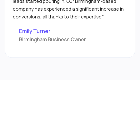
leads started pouring in. Our Birmingham-based
company has experienced a significant increase in
conversions, all thanks to their expertise.”
Emily Turner
Birmingham Business Owner