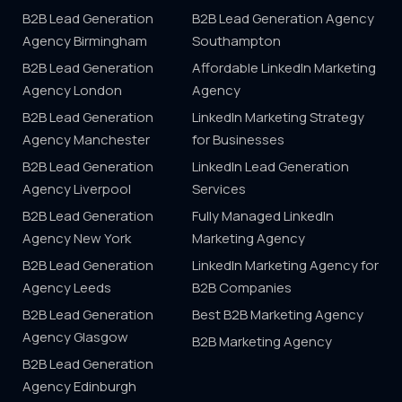
B2B Lead Generation
B2B Lead Generation Agency
Agency Birmingham
Southampton
B2B Lead Generation
Affordable LinkedIn Marketing
Agency London
Agency
B2B Lead Generation
LinkedIn Marketing Strategy
Agency Manchester
for Businesses
B2B Lead Generation
LinkedIn Lead Generation
Agency Liverpool
Services
B2B Lead Generation
Fully Managed LinkedIn
Agency New York
Marketing Agency
B2B Lead Generation
LinkedIn Marketing Agency for
Agency Leeds
B2B Companies
B2B Lead Generation
Best B2B Marketing Agency
Agency Glasgow
B2B Marketing Agency
B2B Lead Generation
Agency Edinburgh