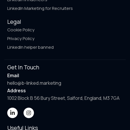
LinkedIn Marketing for Recruiters
Legal
Cookie Policy
Privacy Policy
LinkedIn helper banned
Get In Touch
Email
hello@b-linked.marketing
Address
1002 Block B 56 Bury Street, Salford, England, M3 7GA
Useful Links