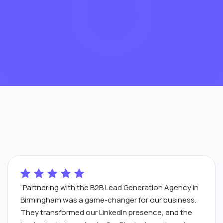
“Partnering with the B2B Lead Generation Agency in
Birmingham was a game-changer for our business.
They transformed our LinkedIn presence, and the