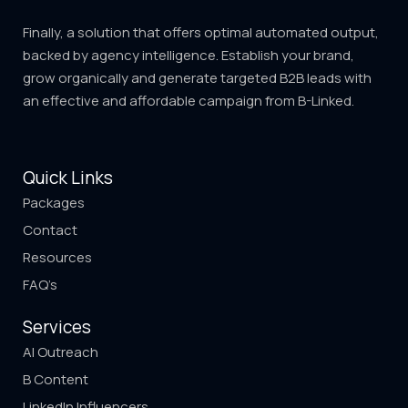
Finally, a solution that offers optimal automated output,
backed by agency intelligence. Establish your brand,
grow organically and generate targeted B2B leads with
an effective and affordable campaign from B-Linked.
Quick Links
Packages
Contact
Resources
FAQ’s
Services
AI Outreach
B Content
LinkedIn Influencers