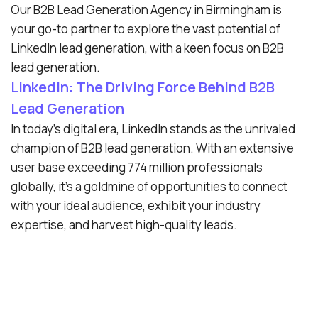
Our B2B Lead Generation Agency in Birmingham is
your go-to partner to explore the vast potential of
LinkedIn lead generation, with a keen focus on B2B
lead generation.
LinkedIn: The Driving Force Behind B2B
Lead Generation
In today’s digital era, LinkedIn stands as the unrivaled
champion of B2B lead generation. With an extensive
user base exceeding 774 million professionals
globally, it’s a goldmine of opportunities to connect
with your ideal audience, exhibit your industry
expertise, and harvest high-quality leads.