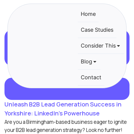
Home
Case Studies
B2B Lead Generation Agency
Consider This
Yorkshire
Blog
Contact
Unleash B2B Lead Generation Success in
Yorkshire: LinkedIn’s Powerhouse
Are you a Birmingham-based business eager to ignite
your B2B lead generation strategy? Look no further!