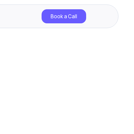
Book a Call