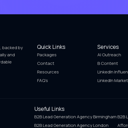
Quick Links
Services
t, backed by
ally and
Packages
AI Outreach
rdable
Contact
B Content
Resources
LinkedIn Influe
FAQ’s
LinkedIn Market
Useful Links
B2B Lead Generation Agency Birmingham
B2B 
B2B Lead Generation Agency London
Affor