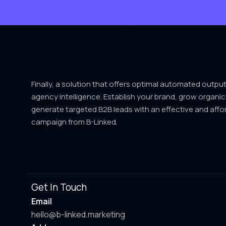
Finally, a solution that offers optimal automated outpu
agency intelligence. Establish your brand, grow organic
generate targeted B2B leads with an effective and affo
campaign from B-Linked.
Get In Touch
Email
hello@b-linked.marketing