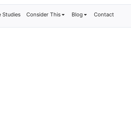
 Studies
Consider This
Blog
Contact