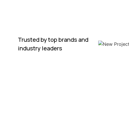
Trusted by top brands and
industry leaders