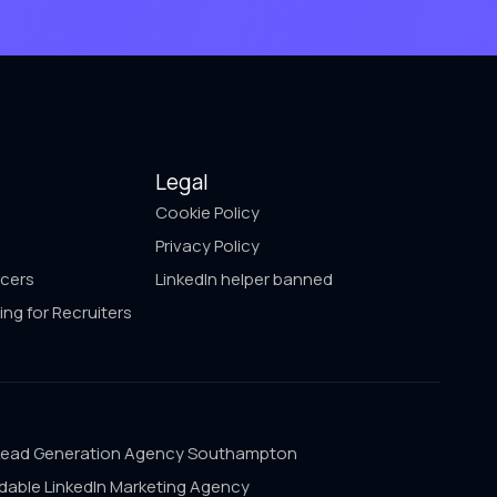
Legal
Cookie Policy
Privacy Policy
ncers
LinkedIn helper banned
ing for Recruiters
Lead Generation Agency Southampton
dable LinkedIn Marketing Agency