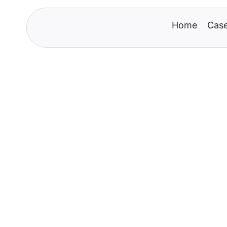
Home
Case