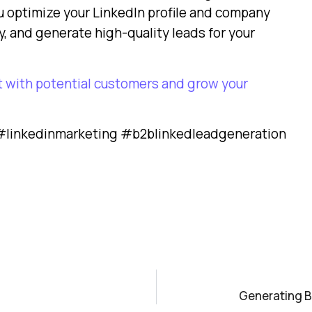
u optimize your LinkedIn profile and company
, and generate high-quality leads for your
t with potential customers and grow your
linkedinmarketing #b2blinkedleadgeneration
Generating B