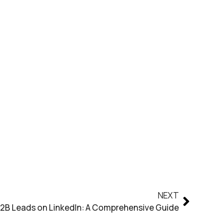
NEXT
2B Leads on LinkedIn: A Comprehensive Guide