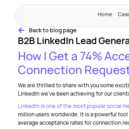
Home
Case
Back to blog page
B2B LinkedIn Lead Gener
How I Get a 74% Ac
Connection Reques
We are thrilled to share with you some exci
LinkedIn we’ve been achieving for our clients
LinkedIn is one of the most popular social m
million users worldwide. It is a powerful too
average acceptance rates for connection re