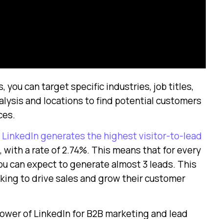
you can target specific industries, job titles,
lysis and locations to find potential customers
ces.
LinkedIn generates the highest visitor-to-lead
 with a rate of 2.74%. This means that for every
you can expect to generate almost 3 leads. This
oking to drive sales and grow their customer
ower of LinkedIn for B2B marketing and lead