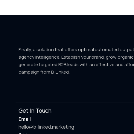
Finally, a solution that offers optimal automated outpu
agency intelligence. Establish your brand, grow organic
generate targeted B2B leads with an effective and affo
campaign from B-Linked.
Get In Touch
Email
hello@b-linked.marketing