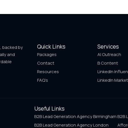
Quick Links
Services
t, backed by
ally and
Packages
AI Outreach
rdable
Contact
B Content
Resources
LinkedIn Influe
FAQ’s
LinkedIn Market
Useful Links
B2B Lead Generation Agency Birmingham
B2B 
B2B Lead Generation Agency London
Affor