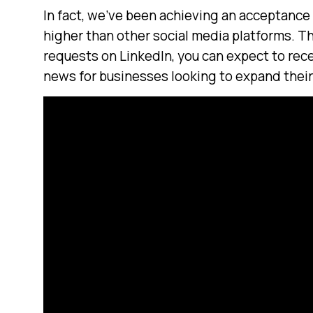
In fact, we’ve been achieving an acceptance 
higher than other social media platforms. T
requests on LinkedIn, you can expect to rec
news for businesses looking to expand thei