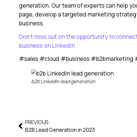
generation. Our team of experts can help yo
page, develop a targeted marketing strategy
business.
Don’t miss out on the opportunity to connec
business on LinkedIn.
#sales #cloud #business #b2bmarketing #
b2b LinkedIn lead generation
PREVIOUS
B2B Lead Generation in 2023