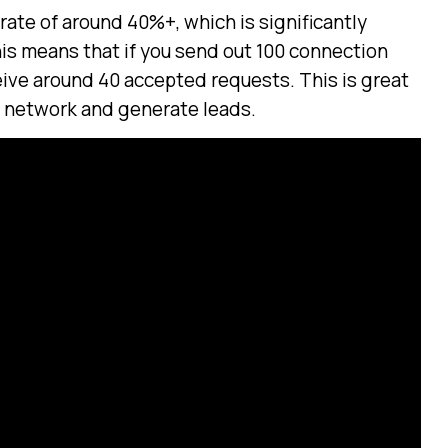
rate of around 40%+, which is significantly
his means that if you send out 100 connection
eive around 40 accepted requests. This is great
r network and generate leads.