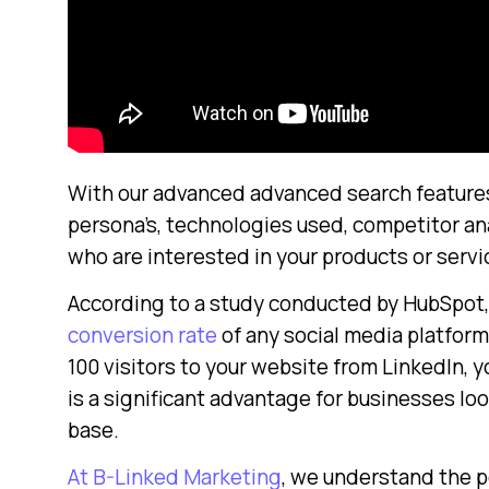
With our advanced advanced search features, 
persona’s, technologies used, competitor ana
who are interested in your products or servi
According to a study conducted by HubSpot,
conversion rate
of any social media platform,
100 visitors to your website from LinkedIn, 
is a significant advantage for businesses lo
base.
At B-Linked Marketing
, we understand the p