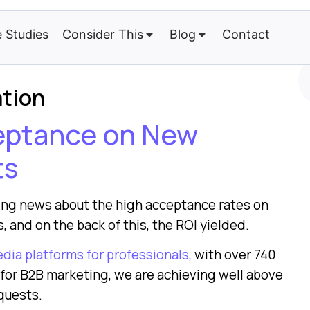
 Studies
Consider This
Blog
Contact
ation
ceptance on New
ts
ting news about the high acceptance rates on
, and on the back of this, the ROI yielded.
edia platforms for professionals,
with over 740
l for B2B marketing, we are achieving well above
quests.