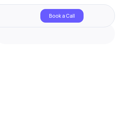
Book a Call