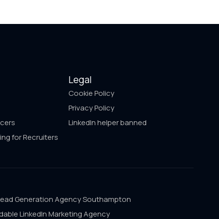
Legal
Cookie Policy
Privacy Policy
ncers
LinkedIn helper banned
ing for Recruiters
Lead Generation Agency Southampton
dable LinkedIn Marketing Agency