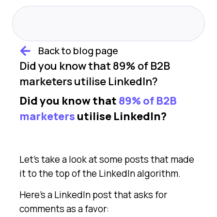
Back to blog page
Did you know that 89% of B2B
marketers utilise LinkedIn?
Did you know that
89% of B2B
marketers
utilise LinkedIn?
Let’s take a look at some posts that made
it to the top of the LinkedIn algorithm.
Here’s a LinkedIn post that asks for
comments as a favor: