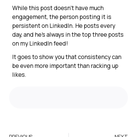
While this post doesn’t have much
engagement, the person posting it is
persistent on LinkedIn. He posts every
day, and he’s always in the top three posts
on my LinkedIn feed!
It goes to show you that consistency can
be even more important than racking up
likes.
PREVIOUS
NEXT