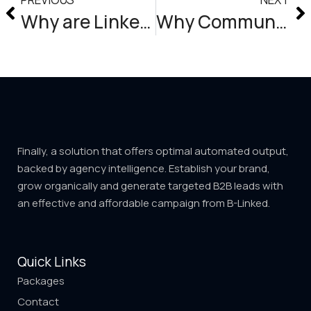
Why are LinkedIn accounts being blocked?
Why Community Management Matters For Your Business (And How to Do It Right)
Finally, a solution that offers optimal automated output,
backed by agency intelligence. Establish your brand,
grow organically and generate targeted B2B leads with
an effective and affordable campaign from B-Linked.
Quick Links
Packages
Contact