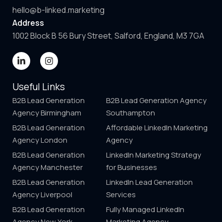
hello@b-linked.marketing
Address
1002 Block B 56 Bury Street, Salford, England, M3 7GA
Useful Links
B2B Lead Generation
B2B Lead Generation Agency
Agency Birmingham
Southampton
B2B Lead Generation
Affordable LinkedIn Marketing
Agency London
Agency
B2B Lead Generation
LinkedIn Marketing Strategy
Agency Manchester
for Businesses
B2B Lead Generation
LinkedIn Lead Generation
Agency Liverpool
Services
B2B Lead Generation
Fully Managed LinkedIn
Agency New York
Marketing Agency