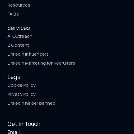
Resources
FAQ’s
Services
AI Outreach
B Content
LinkedIn Influencers
LinkedIn Marketing for Recruiters
Legal
Cookie Policy
Privacy Policy
LinkedIn helper banned
Get In Touch
Email