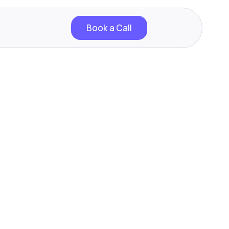
Book a Call