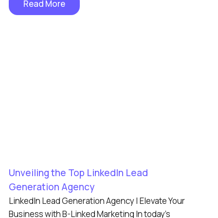
Read More
Unveiling the Top LinkedIn Lead
Generation Agency
LinkedIn Lead Generation Agency | Elevate Your
Business with B-Linked Marketing In today’s