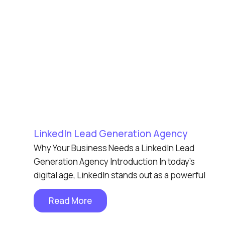
LinkedIn Lead Generation Agency
Why Your Business Needs a LinkedIn Lead
Generation Agency Introduction In today’s
digital age, LinkedIn stands out as a powerful
Read More