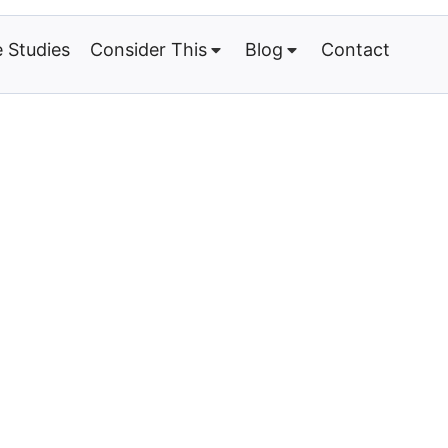
 Studies
Consider This
Blog
Contact