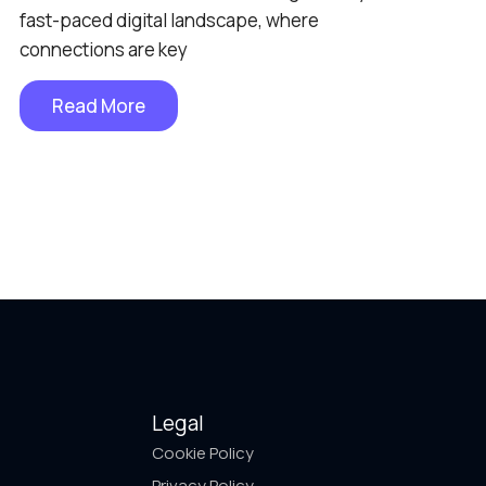
fast-paced digital landscape, where
connections are key
Read More
Legal
Cookie Policy
Privacy Policy