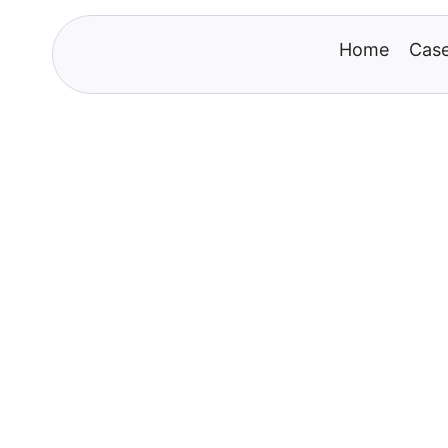
Home
Case