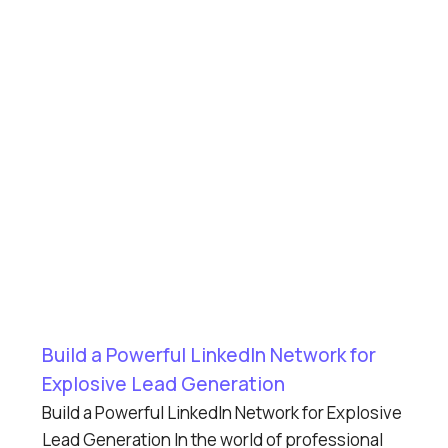
Build a Powerful LinkedIn Network for
Explosive Lead Generation
Build a Powerful LinkedIn Network for Explosive
Lead Generation In the world of professional