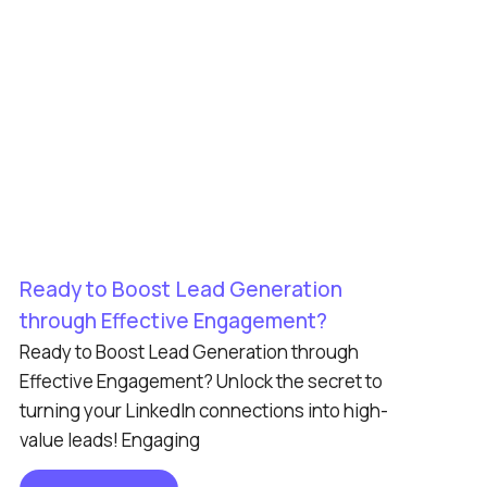
Ready to Boost Lead Generation
through Effective Engagement?
Ready to Boost Lead Generation through
Effective Engagement? Unlock the secret to
turning your LinkedIn connections into high-
value leads! Engaging