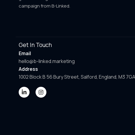
campaign from B-Linked.
Get In Touch
Email
hello@b-linked.marketing
Address
1002 Block B 56 Bury Street, Salford, England, M3 7G