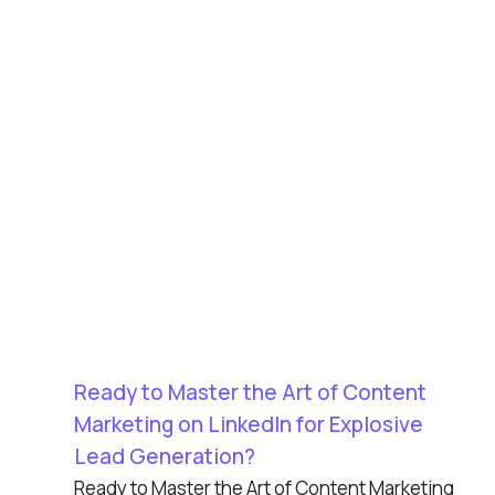
Ready to Master the Art of Content
Marketing on LinkedIn for Explosive
Lead Generation?
Ready to Master the Art of Content Marketing