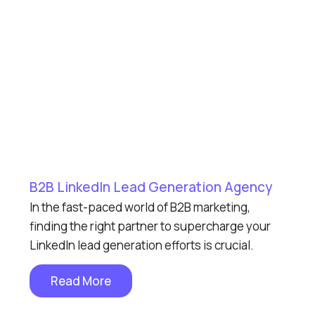
B2B LinkedIn Lead Generation Agency
In the fast-paced world of B2B marketing,
finding the right partner to supercharge your
LinkedIn lead generation efforts is crucial.
Read More