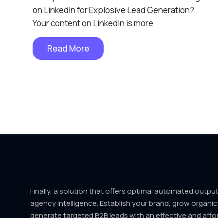
on LinkedIn for Explosive Lead Generation?
Your content on LinkedIn is more
Read More
Finally, a solution that offers optimal automated outpu
agency intelligence. Establish your brand, grow organic
generate targeted B2B leads with an effective and affo