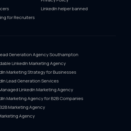
ncers
LinkedIn helper banned
ing for Recruiters
Lead Generation Agency Southampton
dable LinkedIn Marketing Agency
dIn Marketing Strategy for Businesses
dIn Lead Generation Services
 Managed LinkedIn Marketing Agency
edIn Marketing Agency for B2B Companies
 B2B Marketing Agency
Marketing Agency