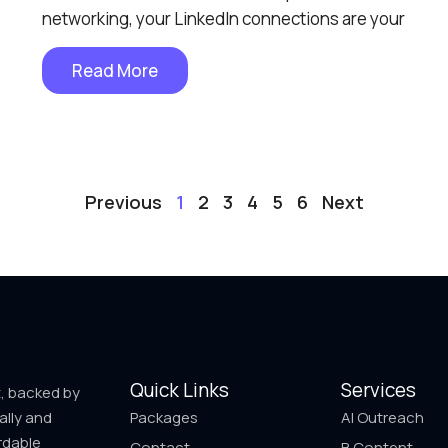
networking, your LinkedIn connections are your
Read More
Previous
1
2
3
4
5
6
Next
Quick Links
Services
t, backed by
ally and
Packages
AI Outreach
rdable
Contact
B Content