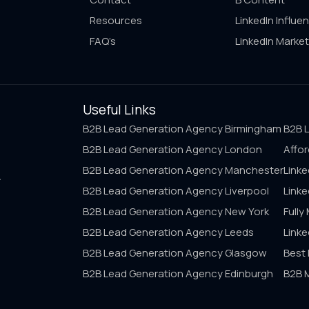
Resources
LinkedIn Influe
FAQ’s
LinkedIn Market
Useful Links
B2B Lead Generation Agency Birmingham
B2B 
B2B Lead Generation Agency London
Affor
B2B Lead Generation Agency Manchester
Linke
A
B2B Lead Generation Agency Liverpool
Linke
B2B Lead Generation Agency New York
Fully
B2B Lead Generation Agency Leeds
Link
B2B Lead Generation Agency Glasgow
Best
B2B Lead Generation Agency Edinburgh
B2B 